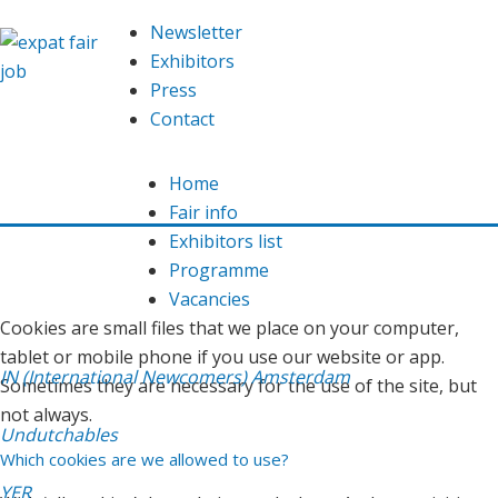
We are using cookies
Newsletter
This website uses
cookies
in order to offer you an optimal
Exhibitors
functioning website. Read here which
cookies
we use and
Press
our
privacy declaration
.
Contact
Allow
Home
Fair info
You do not want this? Then
adjust
the cookie settings.
Exhibitors list
Programme
What are cookies?
Vacancies
Cookies are small files that we place on your computer,
tablet or mobile phone if you use our website or app.
IN (International Newcomers) Amsterdam
Sometimes they are necessary for the use of the site, but
not always.
Undutchables
Which cookies are we allowed to use?
YER