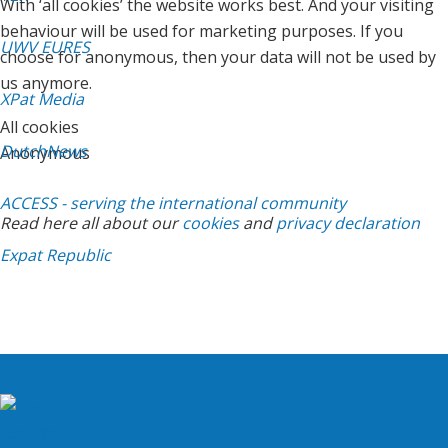
With ‘all cookies’ the website works best. And your visiting
behaviour will be used for marketing purposes. If you
UWV EURES
choose for anonymous, then your data will not be used by
us anymore.
XPat Media
All cookies
DutchNews
Anonymous
ACCESS - serving the international community
Read here all about our
cookies
and
privacy declaration
Expat Republic