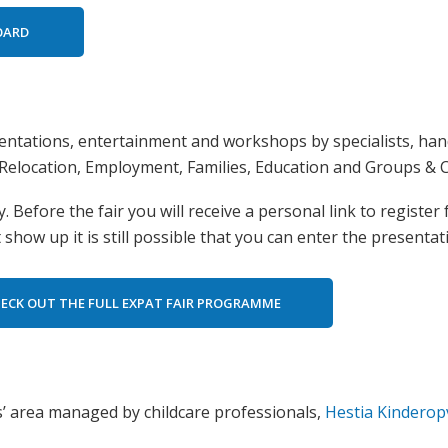
BOARD
ntations, entertainment and workshops by specialists, han
Relocation, Employment, Families, Education and Groups & C
 Before the fair you will receive a personal link to register
show up it is still possible that you can enter the presentat
ECK OUT THE FULL EXPAT FAIR PROGRAMME
ids’ area managed by childcare professionals,
Hestia Kindero