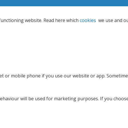
 functioning website. Read here which
cookies
we use and o
let or mobile phone if you use our website or app. Sometimes
g behaviour will be used for marketing purposes. If you choo