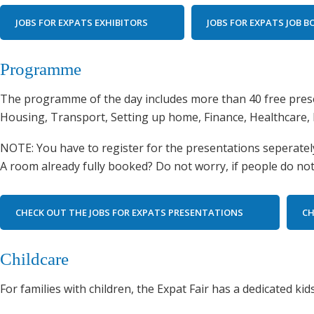
JOBS FOR EXPATS EXHIBITORS
JOBS FOR EXPATS JOB 
Programme
The programme of the day includes more than 40 free prese
Housing, Transport, Setting up home, Finance, Healthcare, 
NOTE: You have to register for the presentations seperately.
A room already fully booked? Do not worry, if people do not 
CHECK OUT THE JOBS FOR EXPATS PRESENTATIONS
CH
Childcare
For families with children, the Expat Fair has a dedicated k