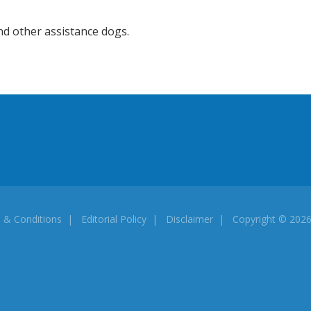
nd other assistance dogs.
 & Conditions
|
Editorial Policy
|
Disclaimer
| Copyright © 20