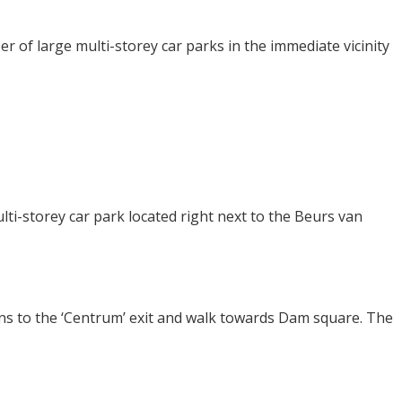
r of large multi-storey car parks in the immediate vicinity
ti-storey car park located right next to the Beurs van
gns to the ‘Centrum’ exit and walk towards Dam square. The