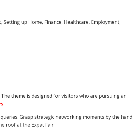
rt, Setting up Home, Finance, Healthcare, Employment,
. The theme is designed for visitors who are pursuing an
s.
nt queries. Grasp strategic networking moments by the hand
e roof at the Expat Fair.