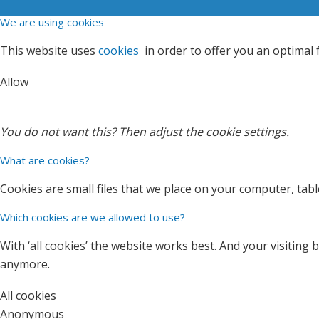
We are using cookies
This website uses
cookies
in order to offer you an optimal
Allow
You do not want this? Then
adjust
the cookie settings.
What are cookies?
Cookies are small files that we place on your computer, tab
Which cookies are we allowed to use?
With ‘all cookies’ the website works best. And your visitin
anymore.
All cookies
Anonymous