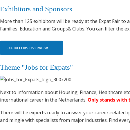
Exhibitors and Sponsors
More than 125 exhibitors will be ready at the Expat Fair t
Families, Education and Groups& Clubs. You can filter the ex
EXHIBITORS OVERVIEW
Theme "Jobs for Expats"
Next to information about Housing, Finance, Healthcare etc. 
international career in the Netherlands.
Only stands with t
There will be experts ready to answer your career-related 
and mingle with specialists from major industries. Find eve