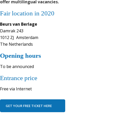
offer multilingual vacancies.
Fair location in 2020
Beurs van Berlage
Damrak 243
1012 ZJ Amsterdam
The Netherlands
Opening hours
To be announced
Entrance price
Free via Internet
GET YOUR FREE TICKET HERE