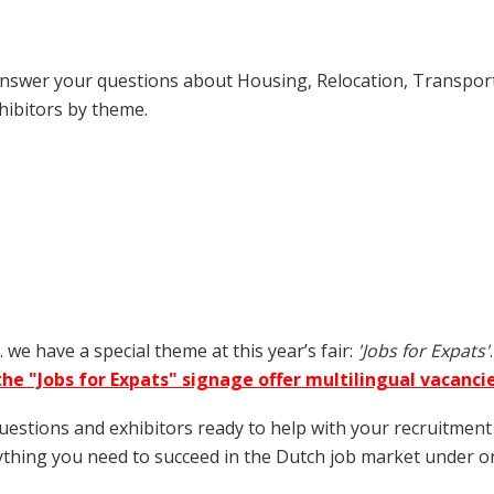
o answer your questions about Housing, Relocation, Transpo
hibitors by theme.
we have a special theme at this year’s fair:
'Jobs for Expats'
he "Jobs for Expats" signage offer multilingual vacancie
questions and exhibitors ready to help with your recruitme
rything you need to succeed in the Dutch job market under on