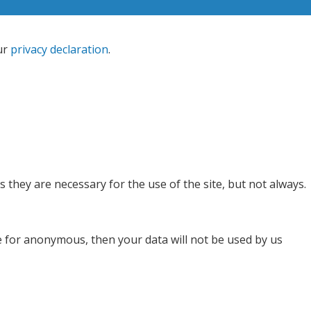
ur
privacy declaration
.
 they are necessary for the use of the site, but not always.
se for anonymous, then your data will not be used by us