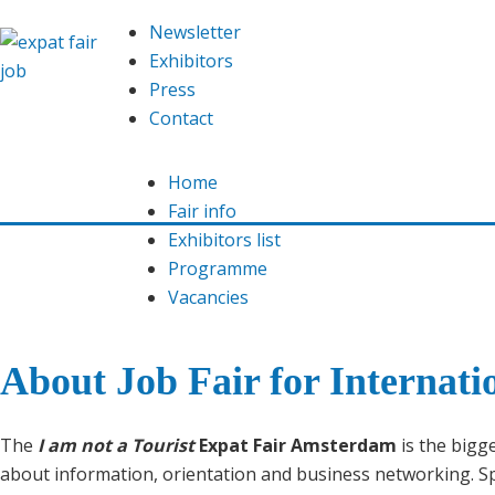
Newsletter
Exhibitors
Press
Contact
Home
Fair info
Exhibitors list
Programme
Vacancies
About Job Fair for Internati
The
I am not a Tourist
Expat Fair Amsterdam
is the bigge
about information, orientation and business networking. Spec