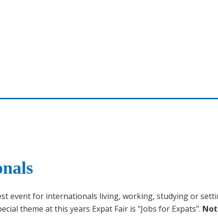
onals
st event for internationals living, working, studying or sett
ial theme at this years Expat Fair is "Jobs for Expats".
Not