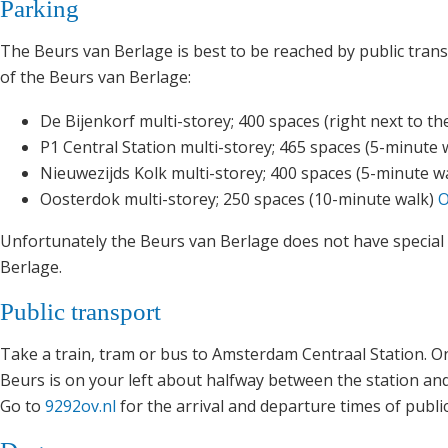
Parking
The Beurs van Berlage is best to be reached by public transp
of the Beurs van Berlage:
De Bijenkorf multi-storey; 400 spaces (right next to t
P1 Central Station multi-storey; 465 spaces (5-minute 
Nieuwezijds Kolk multi-storey; 400 spaces (5-minute w
Oosterdok multi-storey; 250 spaces (10-minute walk)
O
Unfortunately the Beurs van Berlage does not have special 
Berlage.
Public transport
Take a train, tram or bus to Amsterdam Centraal Station. O
Beurs is on your left about halfway between the station a
Go to
9292ov.nl
for the arrival and departure times of publi