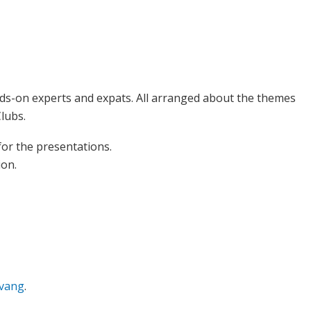
ds-on experts and expats. All arranged about the themes
lubs.
 for the presentations.
ion.
pvang
.