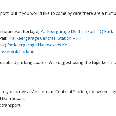
ort, but if you would like to come by care there are a numbe
he Beurs van Berlage)
Parkeergarage De Bijenkorf – Q Park
walk)
Parkeergarage Centraal Station – P1
alk)
Parkeergarage Nieuwezijds Kolk
osterdok Parking
disabled parking spaces. We suggest using the Bijenkorf mul
nce you arrive at Amsterdam Centraal Station, follow the si
nd Dam Square.
c transport.