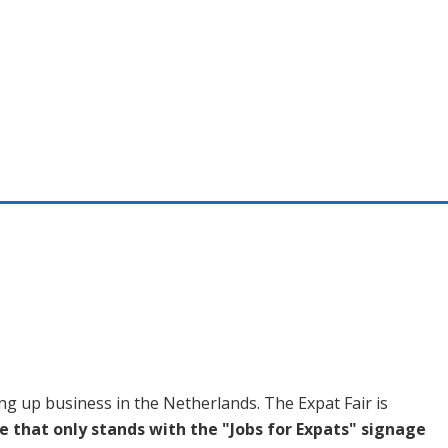
ing up business in the Netherlands. The Expat Fair is
e that o
nly stands with the "Jobs for Expats" signage