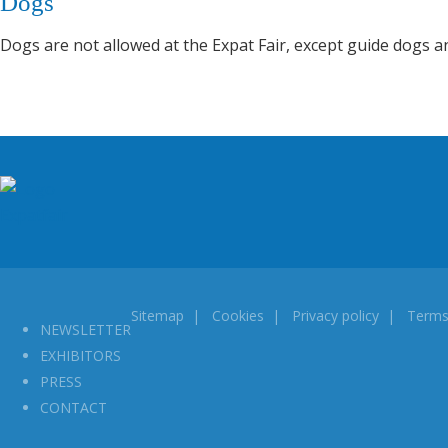
Dogs
Dogs are not allowed at the Expat Fair, except guide dogs a
Sitemap
|
Cookies
|
Privacy policy
|
Terms
NEWSLETTER
EXHIBITORS
PRESS
CONTACT